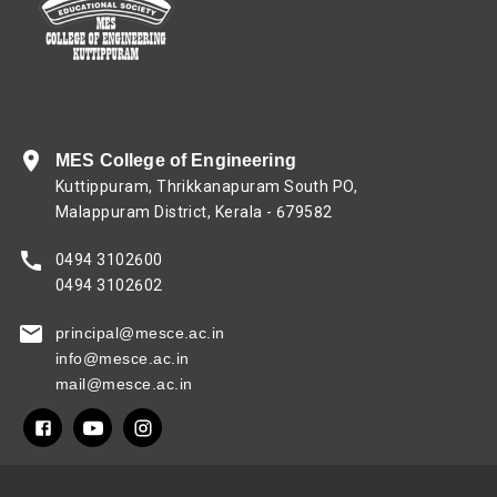
MES College of Engineering
Kuttippuram, Thrikkanapuram South PO,
Malappuram District, Kerala - 679582
0494 3102600
0494 3102602
principal@mesce.ac.in
info@mesce.ac.in
mail@mesce.ac.in