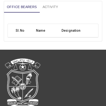
OFFICE BEARERS
ACTIVITY
SI.No
Name
Designation