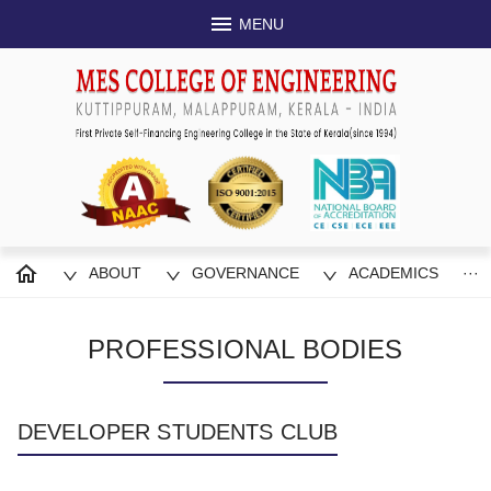
MENU
ABOUT
GOVERNANCE
ACADEMICS
···
PROFESSIONAL BODIES
DEVELOPER STUDENTS CLUB