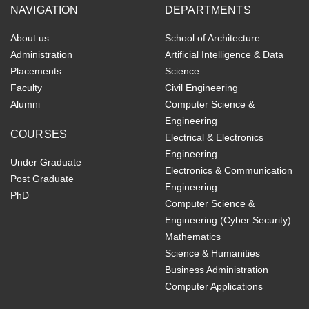
NAVIGATION
DEPARTMENTS
About us
School of Architecture
Administration
Artificial Intelligence & Data
Placements
Science
Faculty
Civil Engineering
Alumni
Computer Science &
Engineering
COURSES
Electrical & Electronics
Engineering
Under Graduate
Electronics & Communication
Post Graduate
Engineering
PhD
Computer Science &
Engineering (Cyber Security)
Mathematics
Science & Humanities
Business Administration
Computer Applications