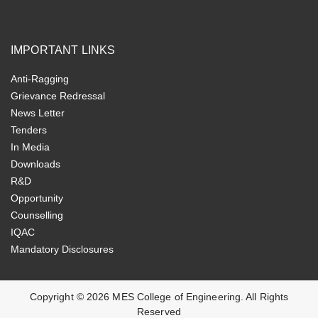
IMPORTANT LINKS
Anti-Ragging
Grievance Redressal
News Letter
Tenders
In Media
Downloads
R&D
Opportunity
Counselling
IQAC
Mandatory Disclosures
Copyright ©
2026
MES College of Engineering. All Rights
Reserved