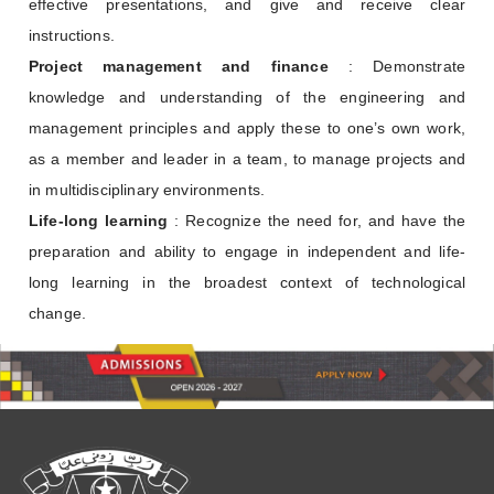
effective presentations, and give and receive clear
instructions.
Project management and finance
: Demonstrate
knowledge and understanding of the engineering and
management principles and apply these to one’s own work,
as a member and leader in a team, to manage projects and
in multidisciplinary environments.
Life-long learning
: Recognize the need for, and have the
preparation and ability to engage in independent and life-
long learning in the broadest context of technological
change.