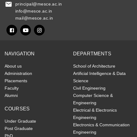
principal@mesce.ac.in
info@mesce.ac.in
mail@mesce.ac.in
NAVIGATION
DEPARTMENTS
About us
School of Architecture
Administration
Artificial Intelligence & Data
Placements
Science
Faculty
Civil Engineering
Alumni
Computer Science &
Engineering
COURSES
Electrical & Electronics
Engineering
Under Graduate
Electronics & Communication
Post Graduate
Engineering
PhD