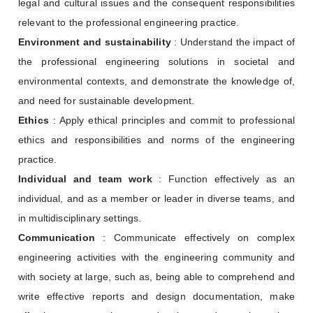
legal and cultural issues and the consequent responsibilities
relevant to the professional engineering practice.
Environment and sustainability
: Understand the impact of
the professional engineering solutions in societal and
environmental contexts, and demonstrate the knowledge of,
and need for sustainable development.
Ethics
: Apply ethical principles and commit to professional
ethics and responsibilities and norms of the engineering
practice.
Individual and team work
: Function effectively as an
individual, and as a member or leader in diverse teams, and
in multidisciplinary settings.
Communication
: Communicate effectively on complex
engineering activities with the engineering community and
with society at large, such as, being able to comprehend and
write effective reports and design documentation, make