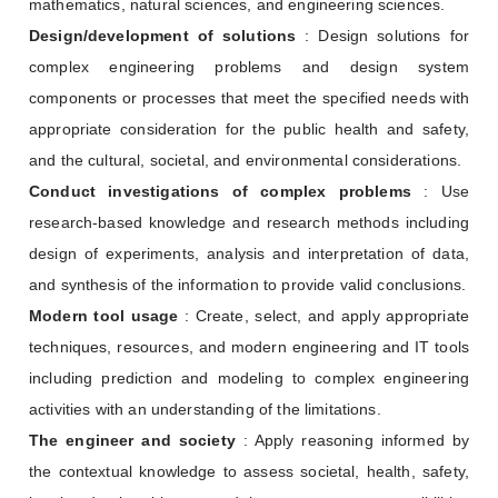
mathematics, natural sciences, and engineering sciences.
Design/development of solutions
: Design solutions for
complex engineering problems and design system
components or processes that meet the specified needs with
appropriate consideration for the public health and safety,
and the cultural, societal, and environmental considerations.
Conduct investigations of complex problems
: Use
research-based knowledge and research methods including
design of experiments, analysis and interpretation of data,
and synthesis of the information to provide valid conclusions.
Modern tool usage
: Create, select, and apply appropriate
techniques, resources, and modern engineering and IT tools
including prediction and modeling to complex engineering
activities with an understanding of the limitations.
The engineer and society
: Apply reasoning informed by
the contextual knowledge to assess societal, health, safety,