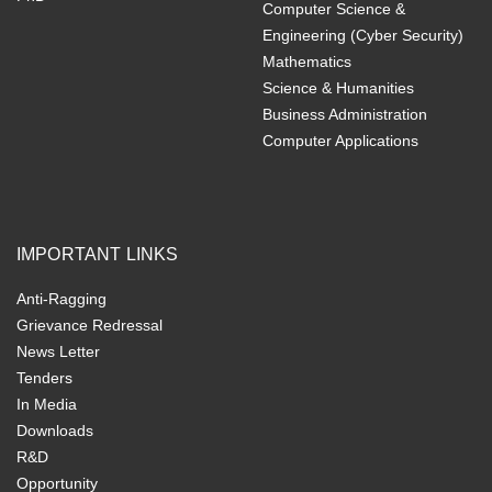
Computer Science &
Engineering (Cyber Security)
Mathematics
Science & Humanities
Business Administration
Computer Applications
IMPORTANT LINKS
Anti-Ragging
Grievance Redressal
News Letter
Tenders
In Media
Downloads
R&D
Opportunity