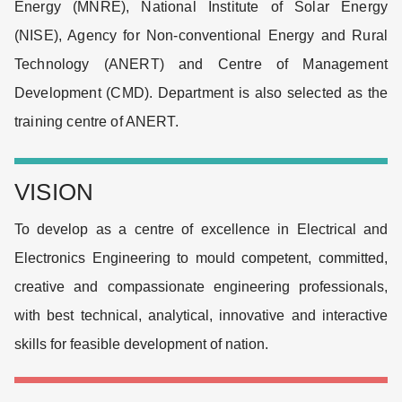
Energy (MNRE), National Institute of Solar Energy
(NISE), Agency for Non-conventional Energy and Rural
Technology (ANERT) and Centre of Management
Development (CMD). Department is also selected as the
training centre of ANERT.
VISION
To develop as a centre of excellence in Electrical and
Electronics Engineering to mould competent, committed,
creative and compassionate engineering professionals,
with best technical, analytical, innovative and interactive
skills for feasible development of nation.