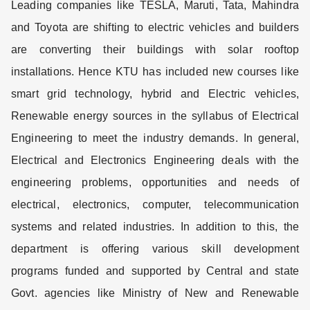
Leading companies like TESLA, Maruti, Tata, Mahindra
and Toyota are shifting to electric vehicles and builders
are converting their buildings with solar rooftop
installations. Hence KTU has included new courses like
smart grid technology, hybrid and Electric vehicles,
Renewable energy sources in the syllabus of Electrical
Engineering to meet the industry demands. In general,
Electrical and Electronics Engineering deals with the
engineering problems, opportunities and needs of
electrical, electronics, computer, telecommunication
systems and related industries. In addition to this, the
department is offering various skill development
programs funded and supported by Central and state
Govt. agencies like Ministry of New and Renewable