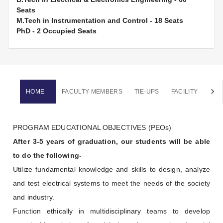
Seats
M.Tech in Instrumentation and Control
-
18
Seats
PhD
-
2 Occupied
Seats
HOME
FACULTY MEMBERS
TIE-UPS
FACILITY
NEW
PROGRAM EDUCATIONAL OBJECTIVES (PEOs)
After 3-5 years of graduation, our students will be able
to do the following-
Utilize fundamental knowledge and skills to design, analyze
and test electrical systems to meet the needs of the society
and industry.
Function ethically in multidisciplinary teams to develop