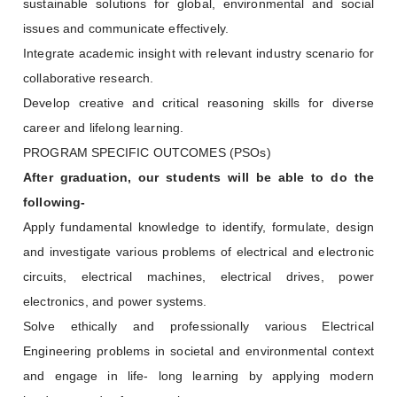
sustainable solutions for global, environmental and social
issues and communicate effectively.
Integrate academic insight with relevant industry scenario for
collaborative research.
Develop creative and critical reasoning skills for diverse
career and lifelong learning.
PROGRAM SPECIFIC OUTCOMES (PSOs)
After graduation, our students will be able to do the
following-
Apply fundamental knowledge to identify, formulate, design
and investigate various problems of electrical and electronic
circuits, electrical machines, electrical drives, power
electronics, and power systems.
Solve ethically and professionally various Electrical
Engineering problems in societal and environmental context
and engage in life- long learning by applying modern