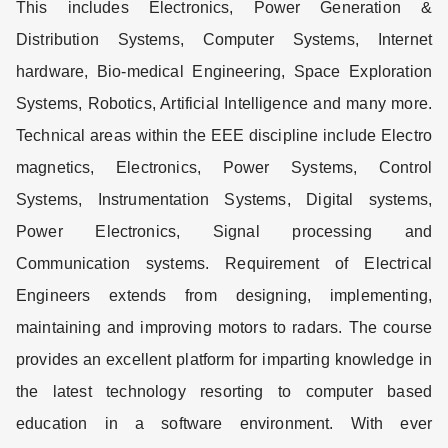
This includes Electronics, Power Generation &
Distribution Systems, Computer Systems, Internet
hardware, Bio-medical Engineering, Space Exploration
Systems, Robotics, Artificial Intelligence and many more.
Technical areas within the EEE discipline include Electro
magnetics, Electronics, Power Systems, Control
Systems, Instrumentation Systems, Digital systems,
Power Electronics, Signal processing and
Communication systems. Requirement of Electrical
Engineers extends from designing, implementing,
maintaining and improving motors to radars. The course
provides an excellent platform for imparting knowledge in
the latest technology resorting to computer based
education in a software environment. With ever