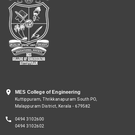
MES College of Engineering
Kuttippuram, Thrikkanapuram South PO,
Malappuram District, Kerala - 679582
0494 3102600
0494 3102602