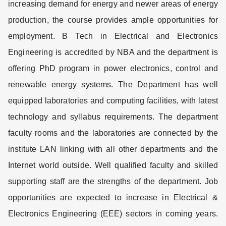
increasing demand for energy and newer areas of energy
production, the course provides ample opportunities for
employment. B Tech in Electrical and Electronics
Engineering is accredited by NBA and the department is
offering PhD program in power electronics, control and
renewable energy systems. The Department has well
equipped laboratories and computing facilities, with latest
technology and syllabus requirements. The department
faculty rooms and the laboratories are connected by the
institute LAN linking with all other departments and the
Internet world outside. Well qualified faculty and skilled
supporting staff are the strengths of the department. Job
opportunities are expected to increase in Electrical &
Electronics Engineering (EEE) sectors in coming years.