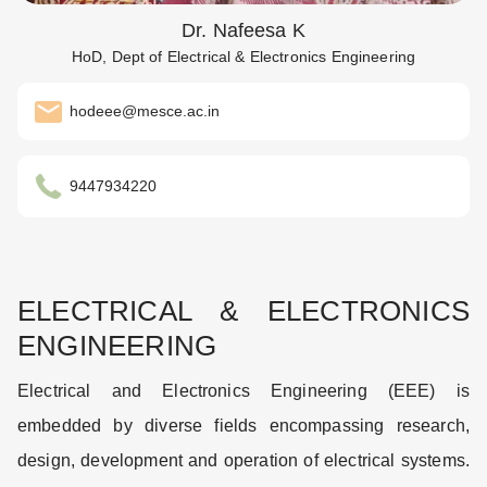
Dr. Nafeesa K
HoD, Dept of Electrical & Electronics Engineering
hodeee@mesce.ac.in
9447934220
ELECTRICAL & ELECTRONICS
ENGINEERING
Electrical and Electronics Engineering (EEE) is
embedded by diverse fields encompassing research,
design, development and operation of electrical systems.