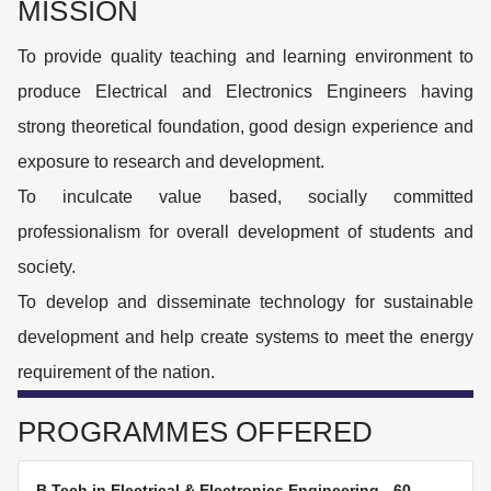
MISSION
To provide quality teaching and learning environment to
produce Electrical and Electronics Engineers having
strong theoretical foundation, good design experience and
exposure to research and development.
To inculcate value based, socially committed
professionalism for overall development of students and
society.
To develop and disseminate technology for sustainable
development and help create systems to meet the energy
requirement of the nation.
PROGRAMMES OFFERED
B.Tech in Electrical & Electronics Engineering
-
60