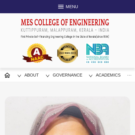
MENU
Congratulations to Jishu A, Jishnu KP
and Nasim, S8EEE for securing 3rd
National Energy Auditing Com
Congratulations to Jishu A, Jishnu KP, Jithe
ogies in
S8EEE for securing 3rd place in 7th Nation
R 2024)
Competition
ABOUT
GOVERNANCE
ACADEMICS
···