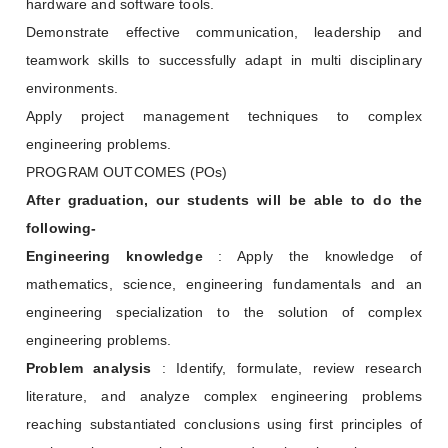
hardware and software tools.
Demonstrate effective communication, leadership and
teamwork skills to successfully adapt in multi disciplinary
environments.
Apply project management techniques to complex
engineering problems.
PROGRAM OUTCOMES (POs)
After graduation, our students will be able to do the
following-
Engineering knowledge
: Apply the knowledge of
mathematics, science, engineering fundamentals and an
engineering specialization to the solution of complex
engineering problems.
Problem analysis
: Identify, formulate, review research
literature, and analyze complex engineering problems
reaching substantiated conclusions using first principles of