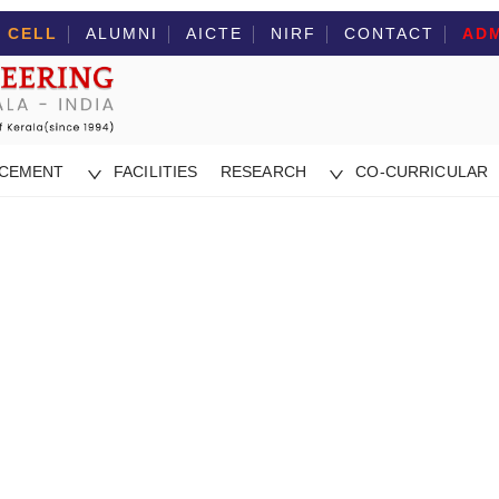
 CELL
ALUMNI
AICTE
NIRF
CONTACT
ADM
ACEMENT
FACILITIES
RESEARCH
CO-CURRICULAR