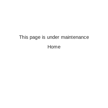
This page is under maintenance
Home