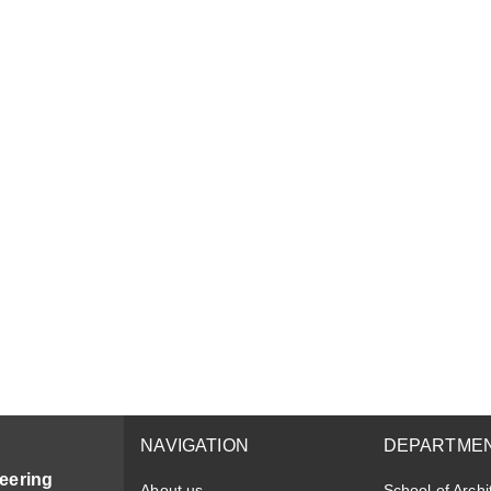
NAVIGATION
DEPARTME
eering
About us
School of Archi