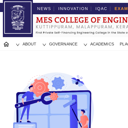
NEWS
INNOVATION
IQAC
EXAM
ABOUT
GOVERNANCE
ACADEMICS
PL