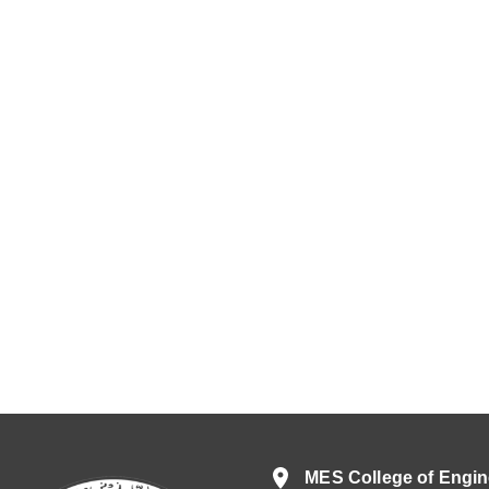
MES College of Engin