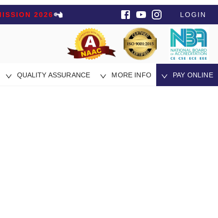
ISSION 2026
LOGIN
QUALITY ASSURANCE
MORE INFO
PAY ONLINE