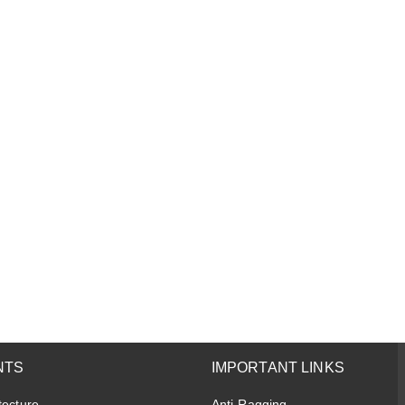
NTS
IMPORTANT LINKS
tecture
Anti-Ragging