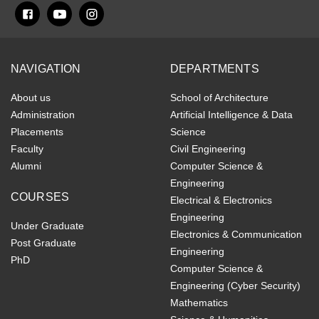
NAVIGATION
DEPARTMENTS
About us
School of Architecture
Administration
Artificial Intelligence & Data
Placements
Science
Faculty
Civil Engineering
Alumni
Computer Science &
Engineering
COURSES
Electrical & Electronics
Engineering
Under Graduate
Electronics & Communication
Post Graduate
Engineering
PhD
Computer Science &
Engineering (Cyber Security)
Mathematics