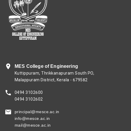
MES College of Engineering
Kuttippuram, Thrikkanapuram South PO,
Malappuram District, Kerala - 679582
0494 3102600
0494 3102602
principal@mesce.ac.in
info@mesce.ac.in
mail@mesce.ac.in