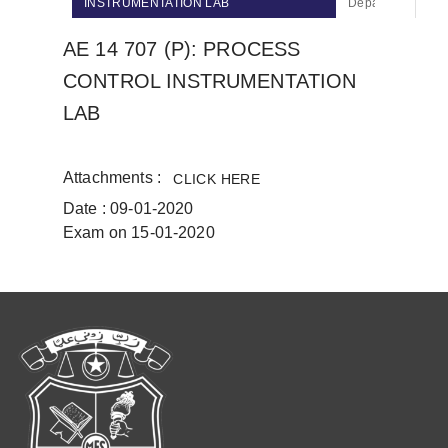
INSTRUMENTATION LAB
Department Of Ci
AE 14 707 (P): PROCESS
CONTROL INSTRUMENTATION
LAB
Attachments :
CLICK HERE
Date : 09-01-2020
Exam on 15-01-2020