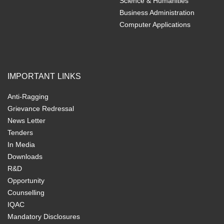
Science & Humanities
Business Administration
Computer Applications
IMPORTANT LINKS
Anti-Ragging
Grievance Redressal
News Letter
Tenders
In Media
Downloads
R&D
Opportunity
Counselling
IQAC
Mandatory Disclosures