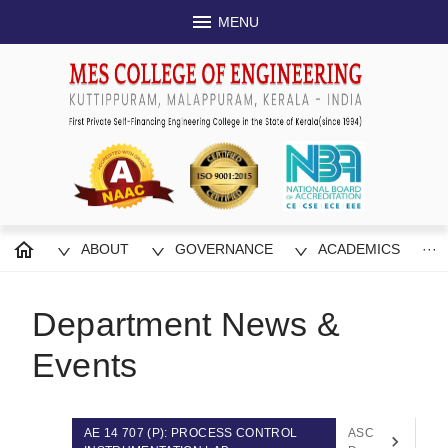
MENU
ABOUT
GOVERNANCE
ACADEMICS
···
Department News &
Events
AE 14 707 (P): PROCESS CONTROL
ASCE Student Ch